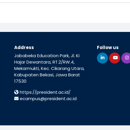
Address
Follow us
Jababeka Education Park, Jl. Ki
Hajar Dewantara, RT.2/RW.4,
Mekarmukti, Kec. Cikarang Utara,
Kabupaten Bekasi, Jawa Barat
17530
https://president.ac.id/
ecampus@president.ac.id