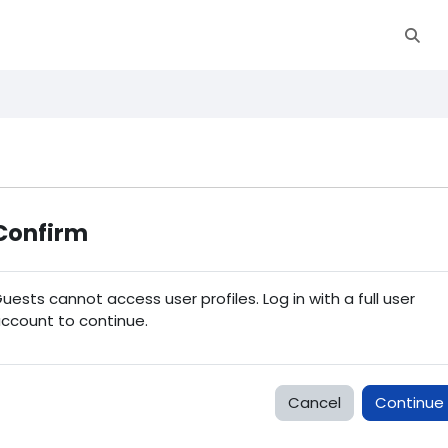
Toggl
Confirm
uests cannot access user profiles. Log in with a full user
ccount to continue.
Cancel
Continue