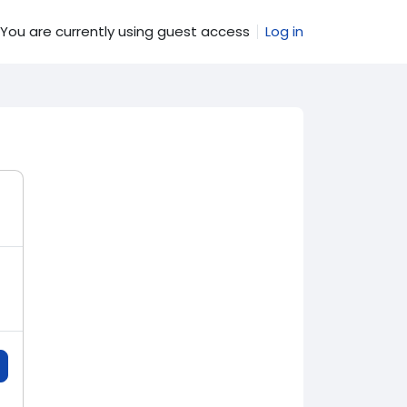
You are currently using guest access
Log in
e search input