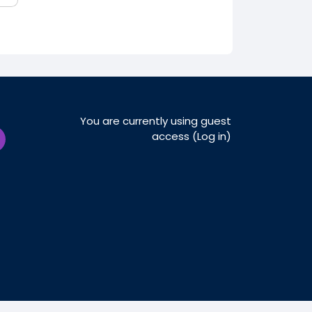
You are currently using guest
access (
Log in
)